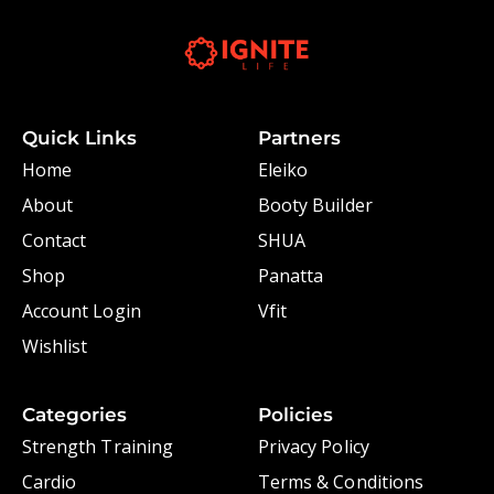
Quick Links
Partners
Home
Eleiko
About
Booty Builder
Contact
SHUA
Shop
Panatta
Account Login
Vfit
Wishlist
Categories
Policies
Strength Training
Privacy Policy
Cardio
Terms & Conditions