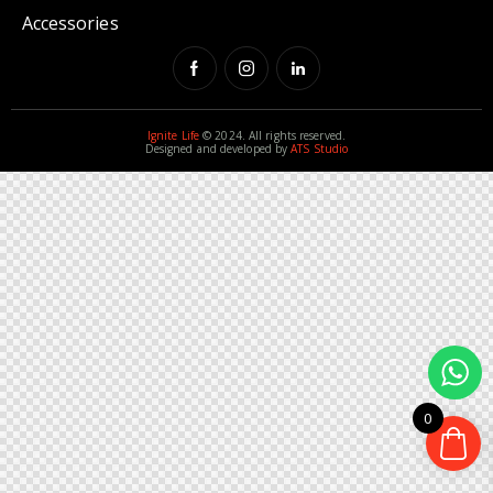
Accessories
Ignite Life
© 2024. All rights reserved.
Designed and developed by
ATS Studio
0