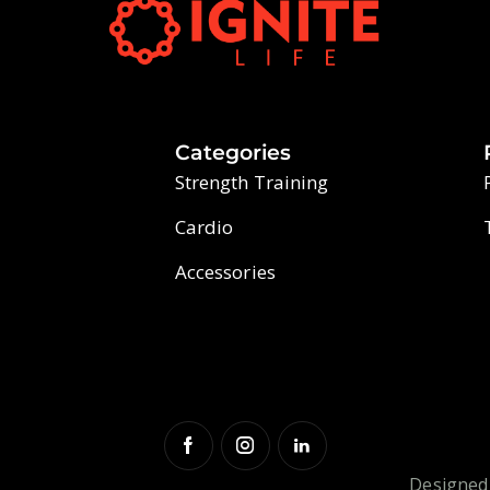
Categories
Strength Training
Cardio
Accessories
Designed