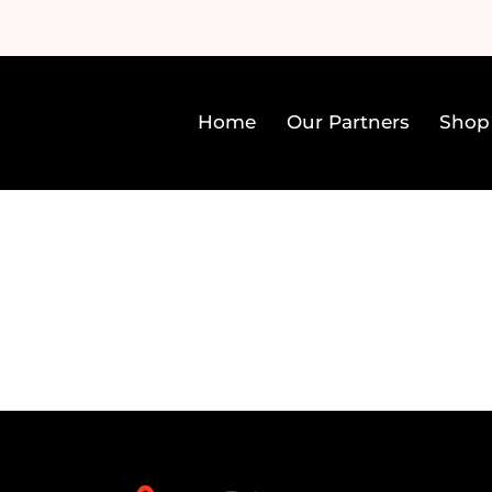
Home
Our Partners
Shop
Home
Our Partners
Sh