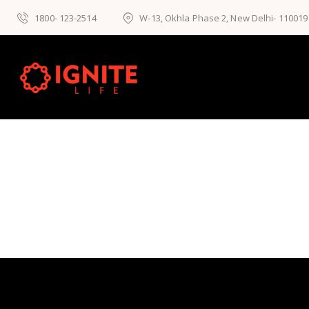
1800- 123-2514
W-13, Okhla Phase 2, New Delhi- 110019