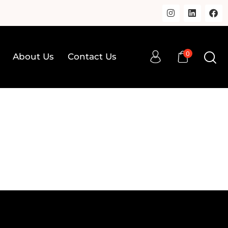
0
About Us
Contact Us
0
op
About Us
Contact Us