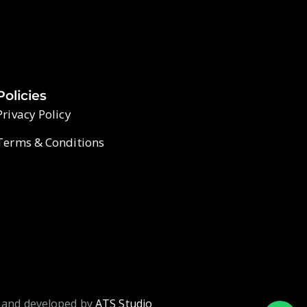
Policies
Privacy Policy
Terms & Conditions
 and developed by
ATS Studio