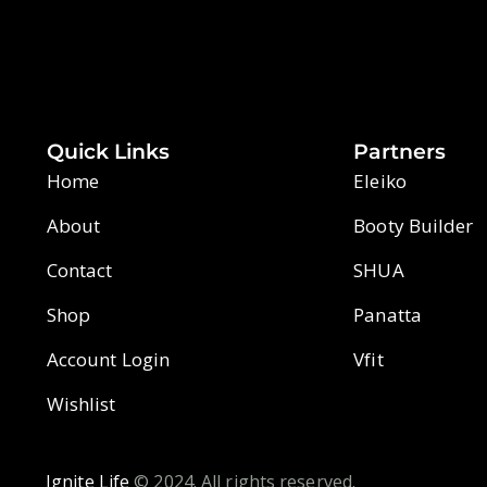
Quick Links
Partners
Home
Eleiko
About
Booty Builder
Contact
SHUA
Shop
Panatta
Account Login
Vfit
Wishlist
Ignite Life
© 2024. All rights reserved.