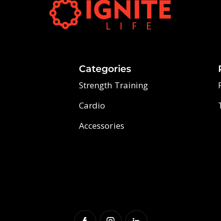
Categories
Strength Training
Cardio
Accessories