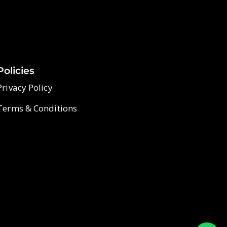
Policies
Privacy Policy
Terms & Conditions