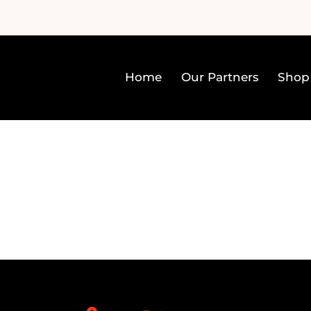
Home
Our Partners
Shop
Home
Our Partners
Sh