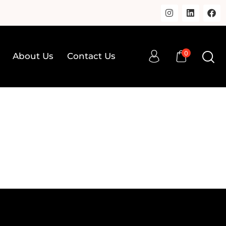
0
About Us
Contact Us
0
op
About Us
Contact Us