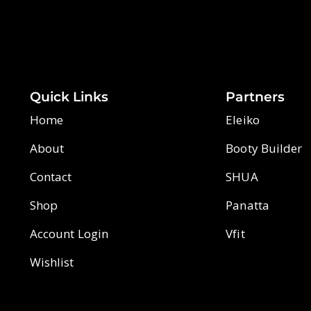
Quick Links
Partners
Home
Eleiko
About
Booty Builder
Contact
SHUA
Shop
Panatta
Account Login
Vfit
Wishlist