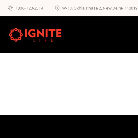
1800- 123-2514
W-13, Okhla Phase 2, New Delhi- 110019