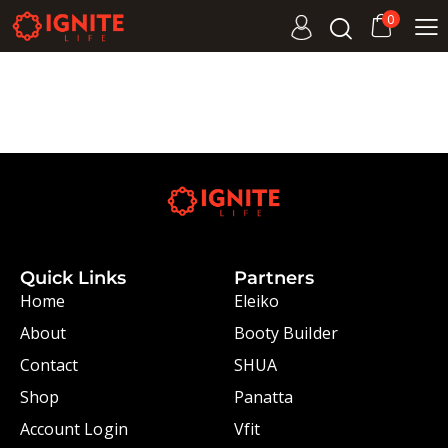
0
Quick Links
Partners
Home
Eleiko
About
Booty Builder
Contact
SHUA
Shop
Panatta
Account Login
Vfit