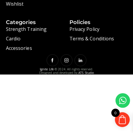
Wishlist
Categories
Policies
Strength Training
Privacy Policy
Cardio
Terms & Conditions
Accessories
Ignite Life
© 2024. All rights reserved.
Designed and developed by
ATS Studio
0