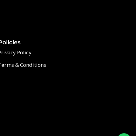
Policies
Privacy Policy
Terms & Conditions