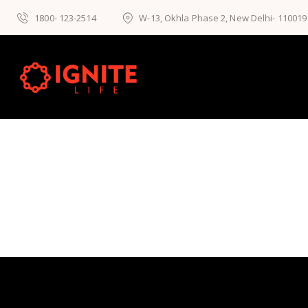
1800- 123-2514
W-13, Okhla Phase 2, New Delhi- 110019