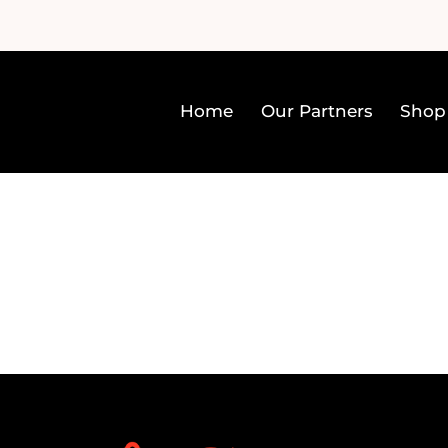
Home
Our Partners
Shop
Home
Our Partners
Sh