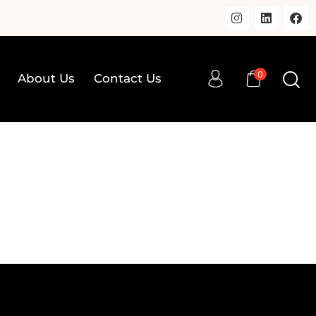
0
About Us
Contact Us
0
op
About Us
Contact Us