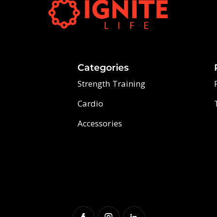
Categories
Strength Training
Cardio
Accessories