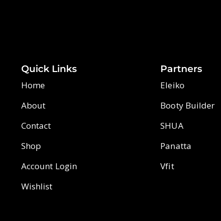
Quick Links
Partners
Home
Eleiko
About
Booty Builder
Contact
SHUA
Shop
Panatta
Account Login
Vfit
Wishlist