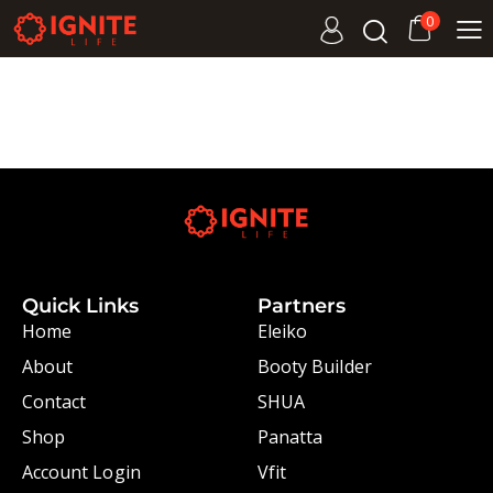
0
Quick Links
Partners
Home
Eleiko
About
Booty Builder
Contact
SHUA
Shop
Panatta
Account Login
Vfit