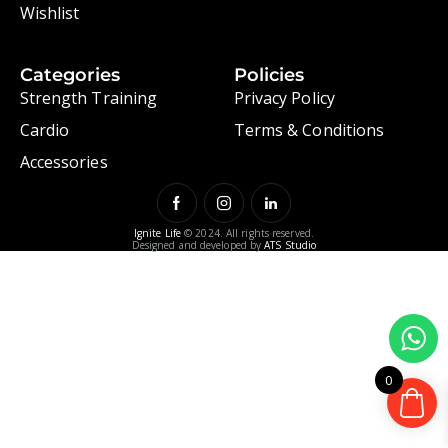
Wishlist
Categories
Policies
Strength Training
Privacy Policy
Cardio
Terms & Conditions
Accessories
Ignite Life
© 2024. All rights reserved.
Designed and developed by
ATS Studio
0