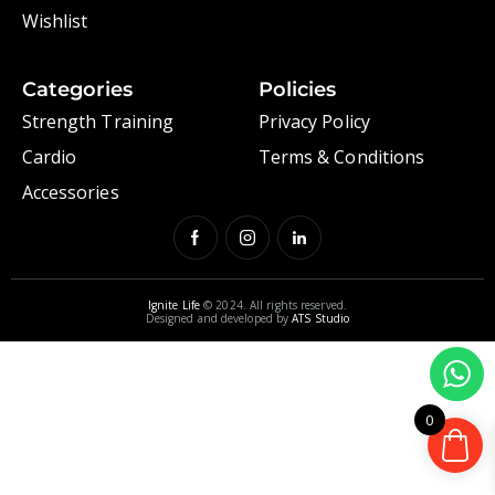
Wishlist
Categories
Policies
Strength Training
Privacy Policy
Cardio
Terms & Conditions
Accessories
Ignite Life
© 2024. All rights reserved.
Designed and developed by
ATS Studio
0