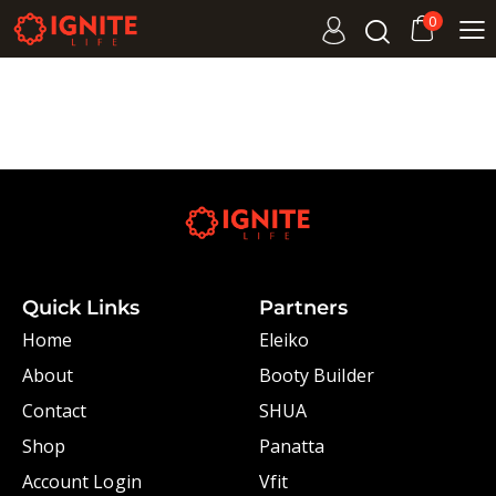
0
Quick Links
Partners
Home
Eleiko
About
Booty Builder
Contact
SHUA
Shop
Panatta
Account Login
Vfit