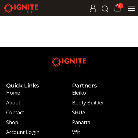
0
Quick Links
Partners
Home
Eleiko
About
Booty Builder
Contact
SHUA
Shop
Panatta
Account Login
Vfit