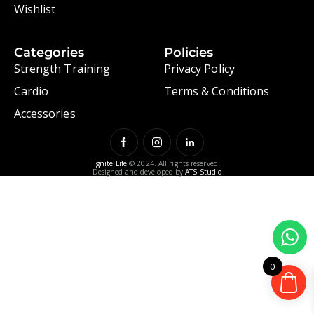
Wishlist
Categories
Policies
Strength Training
Privacy Policy
Cardio
Terms & Conditions
Accessories
Ignite Life
© 2024. All rights reserved.
Designed and developed by
ATS Studio
0