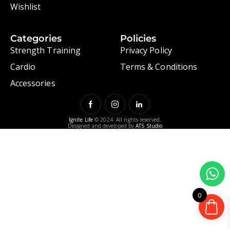
Wishlist
Categories
Policies
Strength Training
Privacy Policy
Cardio
Terms & Conditions
Accessories
Ignite Life
© 2024. All rights reserved.
Designed and developed by
ATS Studio
0