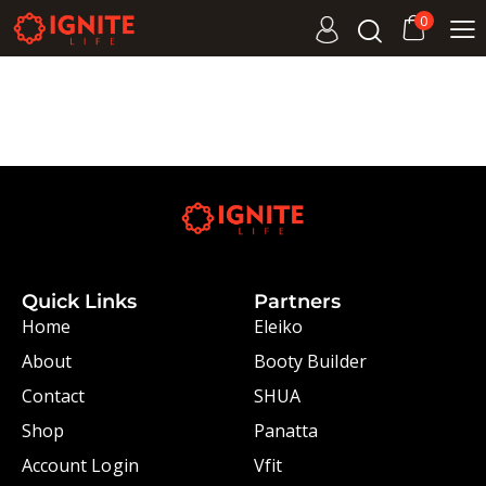
0
Quick Links
Partners
Home
Eleiko
About
Booty Builder
Contact
SHUA
Shop
Panatta
Account Login
Vfit