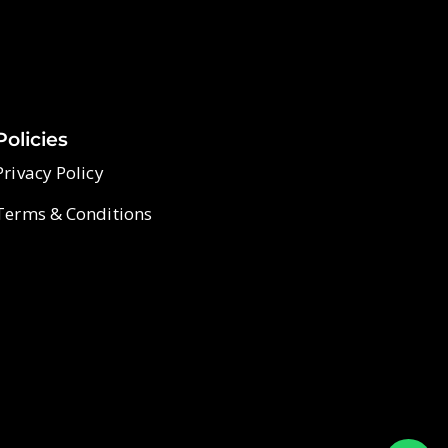
Policies
Privacy Policy
Terms & Conditions