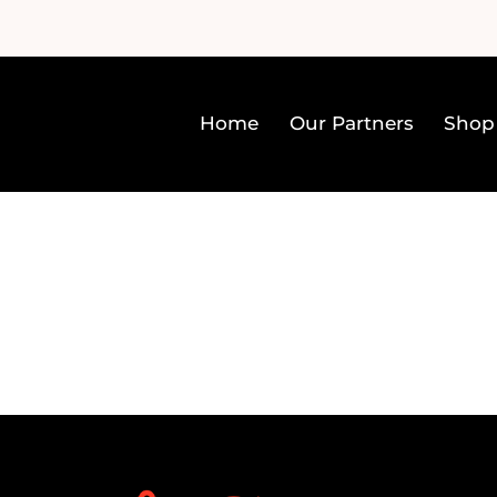
Home
Our Partners
Shop
Home
Our Partners
Sh