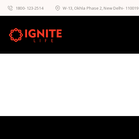
1800- 123-2514
W-13, Okhla Phase 2, New Delhi- 110019