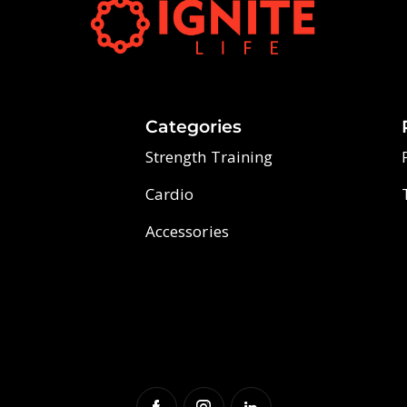
Categories
Strength Training
Cardio
Accessories