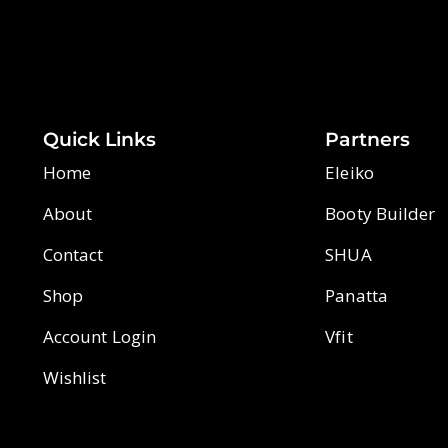
Quick Links
Partners
Home
Eleiko
About
Booty Builder
Contact
SHUA
Shop
Panatta
Account Login
Vfit
Wishlist