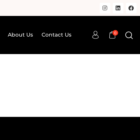
0
About Us
Contact Us
0
op
About Us
Contact Us