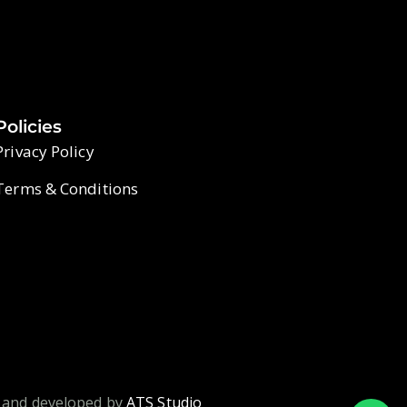
Policies
Privacy Policy
Terms & Conditions
 and developed by
ATS Studio