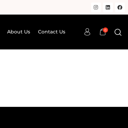
0
About Us
Contact Us
0
op
About Us
Contact Us