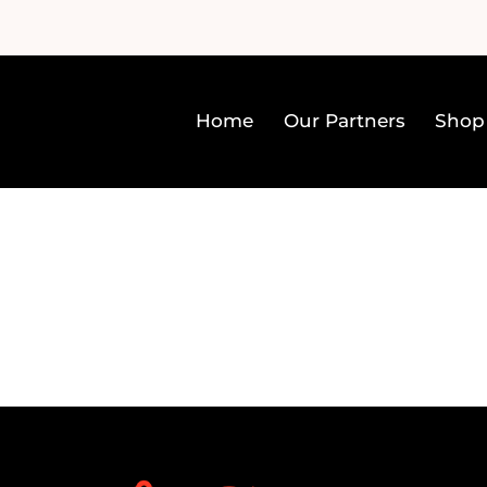
Home
Our Partners
Shop
Home
Our Partners
Sh