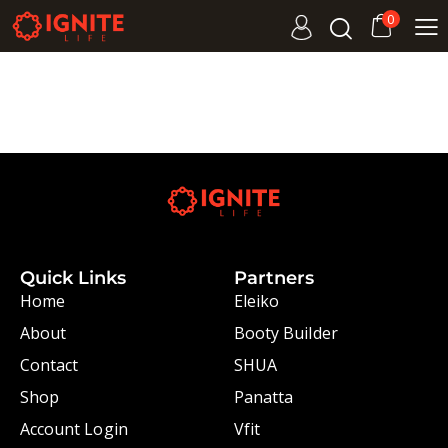
0
Quick Links
Partners
Home
Eleiko
About
Booty Builder
Contact
SHUA
Shop
Panatta
Account Login
Vfit