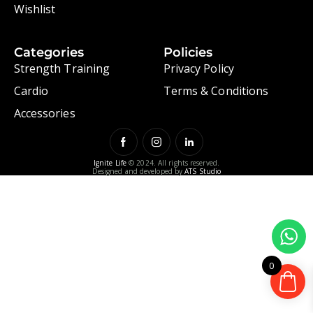
Wishlist
Categories
Policies
Strength Training
Privacy Policy
Cardio
Terms & Conditions
Accessories
Ignite Life
© 2024. All rights reserved.
Designed and developed by
ATS Studio
0