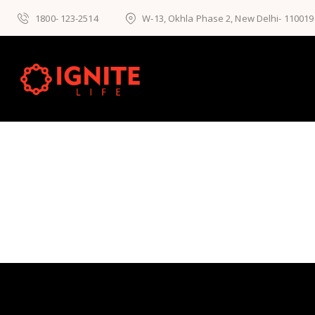
1800- 123-2514
W-13, Okhla Phase 2, New Delhi- 110019