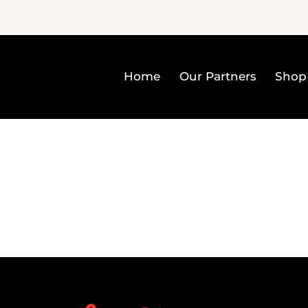
Home
Our Partners
Shop
Home
Our Partners
Sh