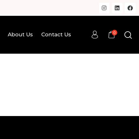
0
About Us
Contact Us
0
op
About Us
Contact Us