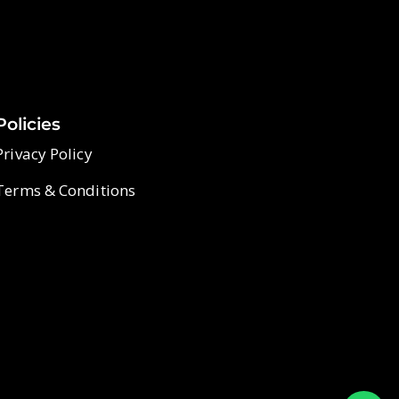
Policies
Privacy Policy
Terms & Conditions