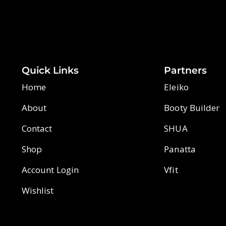
Quick Links
Partners
Home
Eleiko
About
Booty Builder
Contact
SHUA
Shop
Panatta
Account Login
Vfit
Wishlist