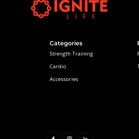
Categories
Strength Training
Cardio
Accessories