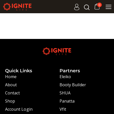
0
Quick Links
Partners
Home
Eleiko
About
Booty Builder
Contact
SHUA
Shop
Panatta
Account Login
Vfit