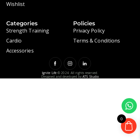
Wishlist
Categories
Policies
Strength Training
Privacy Policy
Cardio
Terms & Conditions
Accessories
Ignite Life
© 2024. All rights reserved.
Designed and developed by
ATS Studio
0