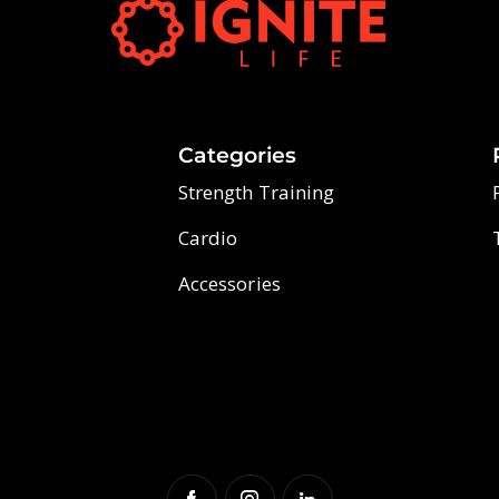
Categories
Strength Training
Cardio
Accessories