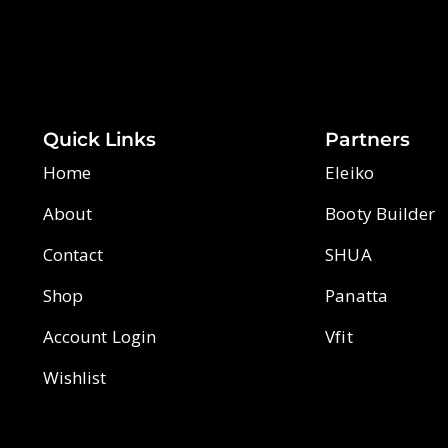
Quick Links
Partners
Home
Eleiko
About
Booty Builder
Contact
SHUA
Shop
Panatta
Account Login
Vfit
Wishlist