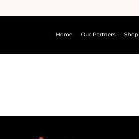
Home
Our Partners
Shop
Home
Our Partners
Sh