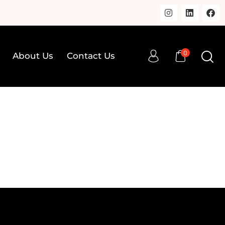
0
About Us
Contact Us
0
op
About Us
Contact Us