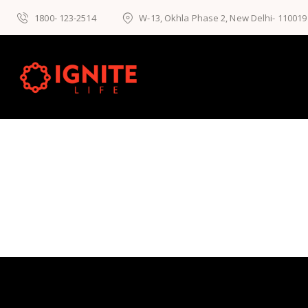
1800- 123-2514
W-13, Okhla Phase 2, New Delhi- 110019