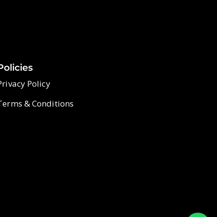
Policies
Privacy Policy
Terms & Conditions