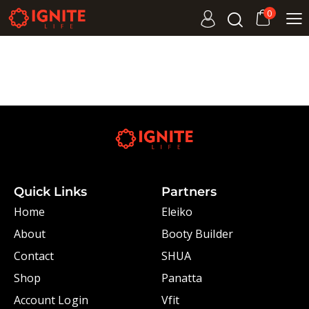
0
Quick Links
Partners
Home
Eleiko
About
Booty Builder
Contact
SHUA
Shop
Panatta
Account Login
Vfit