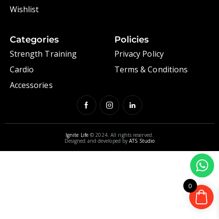
Wishlist
Categories
Policies
Strength Training
Privacy Policy
Cardio
Terms & Conditions
Accessories
Ignite Life
© 2024. All rights reserved.
Designed and developed by
ATS Studio
0