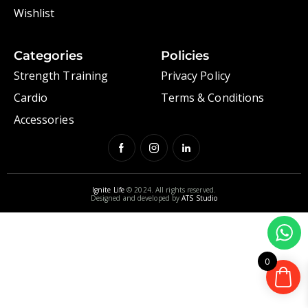
Wishlist
Categories
Policies
Strength Training
Privacy Policy
Cardio
Terms & Conditions
Accessories
Ignite Life
© 2024. All rights reserved.
Designed and developed by
ATS Studio
0