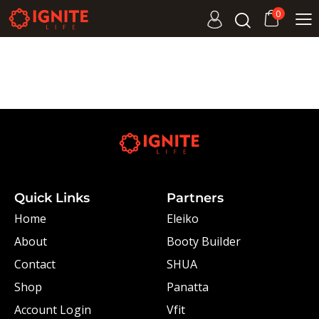
0
Quick Links
Partners
Home
Eleiko
About
Booty Builder
Contact
SHUA
Shop
Panatta
Account Login
Vfit