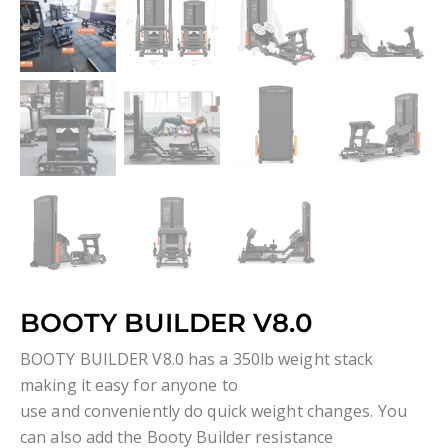
BOOTY BUILDER V8.0
BOOTY BUILDER V8.0 has a 350lb weight stack
making it easy for anyone to
use and conveniently do quick weight changes. You
can also add the Booty Builder resistance