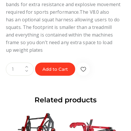
bands for extra resistance and explosive movement
required for sports performance.The V8.0 also
has an optional squat harness allowing users to do
squats. The footprint is smaller than a treadmill
and everything is contained within the machines
frame so you don’t need any extra space to load
up weight plates
Add to Cart
Related products