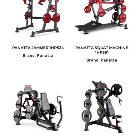
PANATTA JAMMER 1HP534
PANATTA SQUAT MACHINE
1HP591
Brand: Panatta
Brand: Panatta