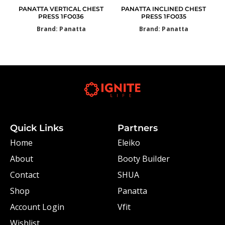
PANATTA VERTICAL CHEST
PANATTA INCLINED CHEST
PRESS 1FO036
PRESS 1FO035
Brand: Panatta
Brand: Panatta
Quick Links
Partners
Home
Eleiko
About
Booty Builder
Contact
SHUA
Shop
Panatta
Account Login
Vfit
Wishlist