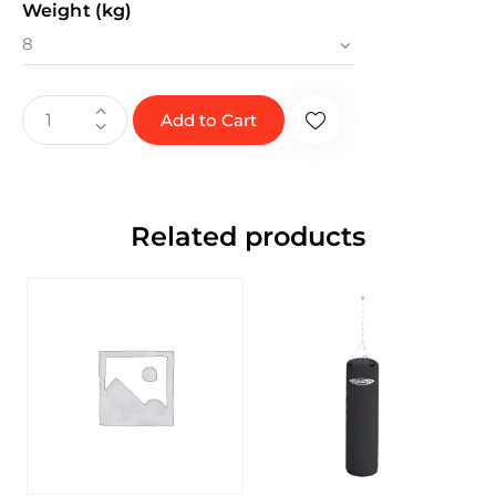
Weight (kg)
Add to Cart
Related products