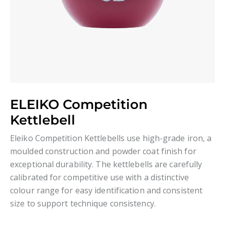
ELEIKO Competition
Kettlebell
Eleiko Competition Kettlebells use high-grade iron, a
moulded construction and powder coat finish for
exceptional durability. The kettlebells are carefully
calibrated for competitive use with a distinctive
colour range for easy identification and consistent
size to support technique consistency.