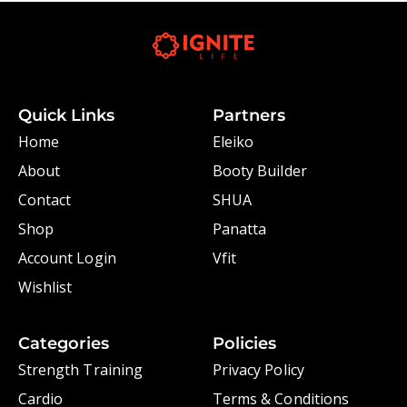
Quick Links
Partners
Home
Eleiko
About
Booty Builder
Contact
SHUA
Shop
Panatta
Account Login
Vfit
Wishlist
Categories
Policies
Strength Training
Privacy Policy
Cardio
Terms & Conditions