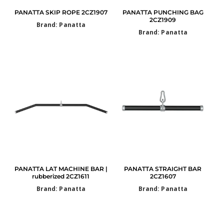
PANATTA SKIP ROPE 2CZ1907
PANATTA PUNCHING BAG
2CZ1909
Brand: Panatta
Brand: Panatta
PANATTA LAT MACHINE BAR |
PANATTA STRAIGHT BAR
rubberized 2CZ1611
2CZ1607
Brand: Panatta
Brand: Panatta