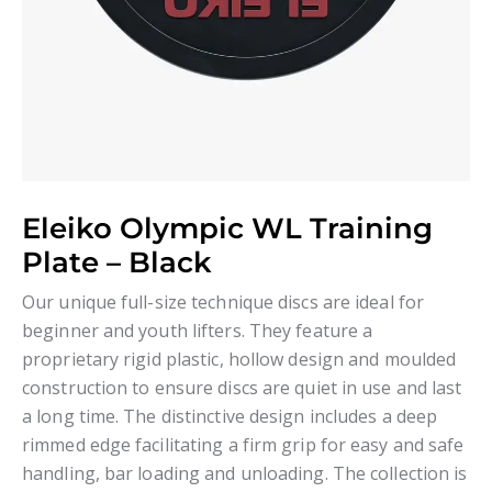
Eleiko Olympic WL Training
Plate – Black
Our unique full-size technique discs are ideal for
beginner and youth lifters. They feature a
proprietary rigid plastic, hollow design and moulded
construction to ensure discs are quiet in use and last
a long time. The distinctive design includes a deep
rimmed edge facilitating a firm grip for easy and safe
handling, bar loading and unloading. The collection is