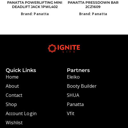
PANATTA POWERLIFTING MINI
PANATTA PRESSDOWN BAR
DEADLIFT JACK 1PWL402
2CZ1609
Brand: Panatta
Brand: Panatta
Quick Links
Partners
Home
Eleiko
About
Booty Builder
Contact
SHUA
Shop
Panatta
Account Login
Vfit
Wishlist