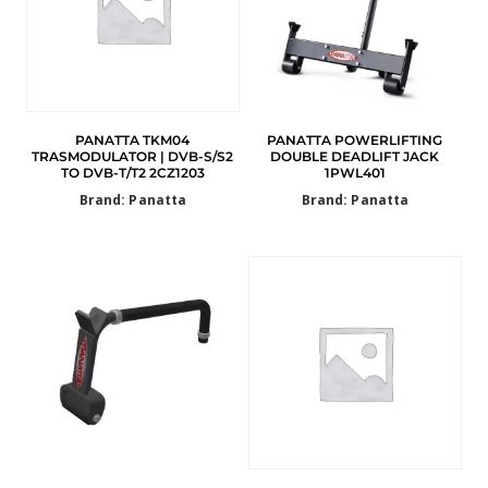
PANATTA TKM04
PANATTA POWERLIFTING
TRASMODULATOR | DVB-S/S2
DOUBLE DEADLIFT JACK
TO DVB-T/T2 2CZ1203
1PWL401
Brand: Panatta
Brand: Panatta