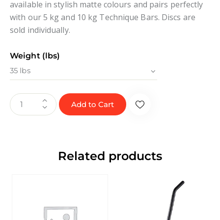
available in stylish matte colours and pairs perfectly
with our 5 kg and 10 kg Technique Bars. Discs are
sold individually.
Weight (lbs)
Add to Cart
Related products