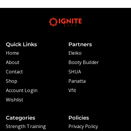
Quick Links
Partners
Home
Eleiko
About
Booty Builder
Contact
SHUA
Shop
Panatta
Account Login
Vfit
Wishlist
Categories
Policies
Strength Training
Privacy Policy