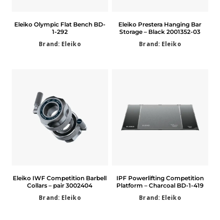
Eleiko Olympic Flat Bench BD-
Eleiko Prestera Hanging Bar
1-292
Storage – Black 2001352-03
Brand: Eleiko
Brand: Eleiko
Eleiko IWF Competition Barbell
IPF Powerlifting Competition
Collars – pair 3002404
Platform – Charcoal BD-1-419
Brand: Eleiko
Brand: Eleiko