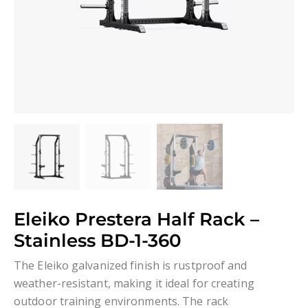
Eleiko Prestera Half Rack –
Stainless BD-1-360
The Eleiko galvanized finish is rustproof and
weather-resistant, making it ideal for creating
outdoor training environments. The rack