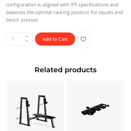
configuration is aligned with IPF specifications and
balances the optimal racking position for squats and
bench presses
Add to Cart
Related products