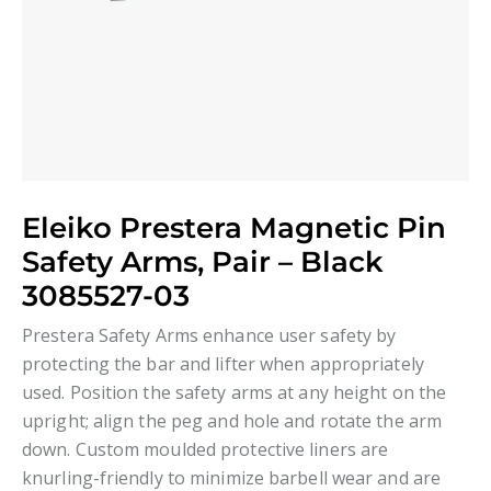
Eleiko Prestera Magnetic Pin
Safety Arms, Pair – Black
3085527-03
Prestera Safety Arms enhance user safety by
protecting the bar and lifter when appropriately
used. Position the safety arms at any height on the
upright; align the peg and hole and rotate the arm
down. Custom moulded protective liners are
knurling-friendly to minimize barbell wear and are