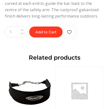
curved at each end to guide the bar back to the
centre of the safety arm. The rustproof galvanized
finish delivers long-lasting performance outdoors.
Add to Cart
Related products