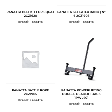
PANATTA BELT KIT FOR SQUAT
PANATTA SET LATEX BAND | N°
2CZ1620
6 2CZ1908
Brand: Panatta
Brand: Panatta
PANATTA BATTLE ROPE
PANATTA POWERLIFTING
2CZ1905
DOUBLE DEADLIFT JACK
1PWL401
Brand: Panatta
Brand: Panatta