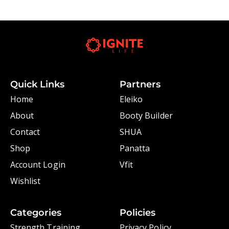
Quick Links
Partners
Home
Eleiko
About
Booty Builder
Contact
SHUA
Shop
Panatta
Account Login
Vfit
Wishlist
Categories
Policies
Strength Training
Privacy Policy