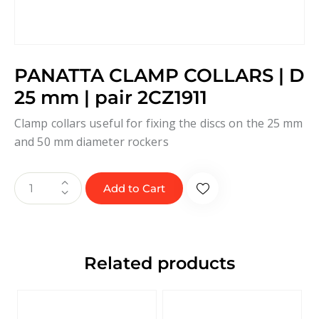
PANATTA CLAMP COLLARS | D
25 mm | pair 2CZ1911
Clamp collars useful for fixing the discs on the 25 mm
and 50 mm diameter rockers
Add to Cart
Related products