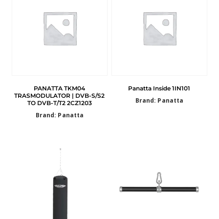
PANATTA TKM04
Panatta Inside 1IN101
TRASMODULATOR | DVB-S/S2
Brand: Panatta
TO DVB-T/T2 2CZ1203
Brand: Panatta