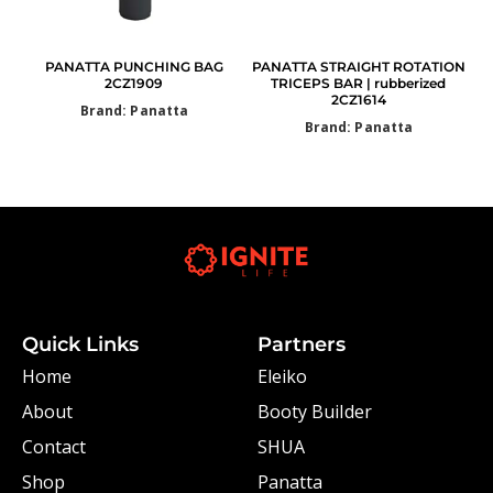
PANATTA PUNCHING BAG
PANATTA STRAIGHT ROTATION
2CZ1909
TRICEPS BAR | rubberized
2CZ1614
Brand: Panatta
Brand: Panatta
Quick Links
Partners
Home
Eleiko
About
Booty Builder
Contact
SHUA
Shop
Panatta