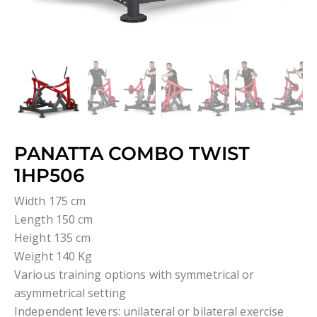
PANATTA COMBO TWIST
1HP506
Width 175 cm
Length 150 cm
Height 135 cm
Weight 140 Kg
Various training options with symmetrical or
asymmetrical setting
Independent levers: unilateral or bilateral exercise