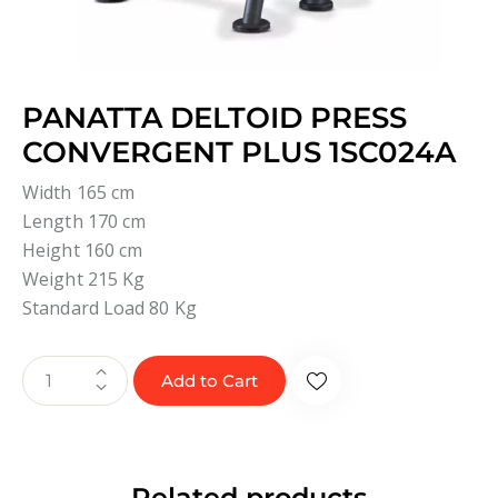
PANATTA DELTOID PRESS
CONVERGENT PLUS 1SC024A
Width 165 cm
Length 170 cm
Height 160 cm
Weight 215 Kg
Standard Load 80 Kg
Add to Cart
Related products