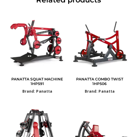
PANATTA SQUAT MACHINE
PANATTA COMBO TWIST
1HP591
1HP506
Brand: Panatta
Brand: Panatta