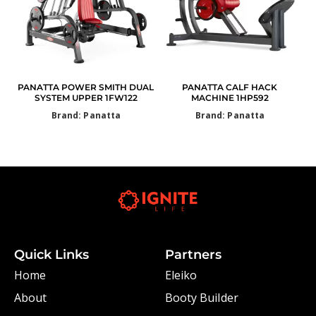
PANATTA POWER SMITH DUAL
PANATTA CALF HACK
SYSTEM UPPER 1FW122
MACHINE 1HP592
Brand: Panatta
Brand: Panatta
Quick Links
Partners
Home
Eleiko
About
Booty Builder