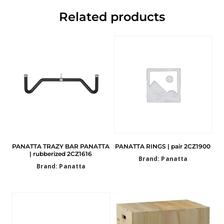
Related products
PANATTA TRAZY BAR PANATTA
PANATTA RINGS | pair 2CZ1900
| rubberized 2CZ1616
Brand: Panatta
Brand: Panatta