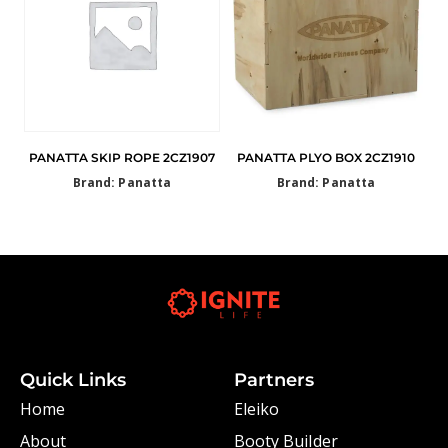
PANATTA SKIP ROPE 2CZ1907
PANATTA PLYO BOX 2CZ1910
Brand: Panatta
Brand: Panatta
Quick Links
Partners
Home
Eleiko
About
Booty Builder