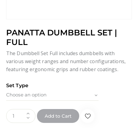
PANATTA DUMBBELL SET |
FULL
The Dumbbell Set Full includes dumbbells with
various weight ranges and number configurations,
featuring ergonomic grips and rubber coatings.
Set Type
Add to Cart