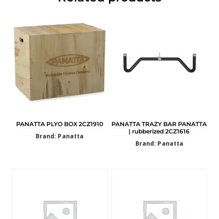
PANATTA PLYO BOX 2CZ1910
PANATTA TRAZY BAR PANATTA
| rubberized 2CZ1616
Brand: Panatta
Brand: Panatta