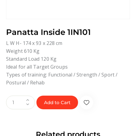
Panatta Inside 1IN101
L W H- 174 x 93 x 228 cm
Weight 610 Kg
Standard Load 120 Kg
Ideal for all Target Groups
Types of training: Functional / Strength / Sport /
Postural / Rehab
Add to Cart
Related products