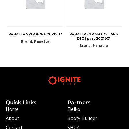
PANATTA SKIP ROPE 2CZ1907
PANATTA CLAMP COLLARS
D50 | pairs 2CZ1901
Brand: Panatta
Brand: Panatta
Quick Links
Partners
Home
Eleiko
About
Booty Builder
Contact
SHUA