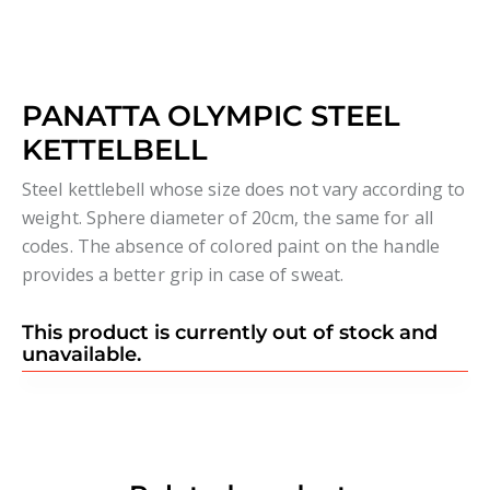
PANATTA OLYMPIC STEEL
KETTELBELL
Steel kettlebell whose size does not vary according to
weight. Sphere diameter of 20cm, the same for all
codes. The absence of colored paint on the handle
provides a better grip in case of sweat.
This product is currently out of stock and
unavailable.