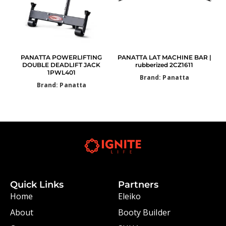
PANATTA POWERLIFTING
PANATTA LAT MACHINE BAR |
DOUBLE DEADLIFT JACK
rubberized 2CZ1611
1PWL401
Brand: Panatta
Brand: Panatta
Quick Links
Partners
Home
Eleiko
About
Booty Builder