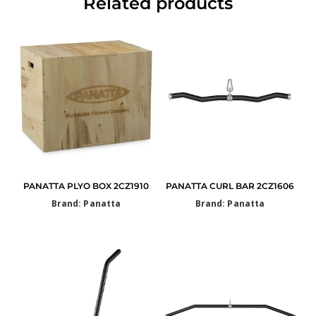
Related products
PANATTA PLYO BOX 2CZ1910
PANATTA CURL BAR 2CZ1606
Brand: Panatta
Brand: Panatta