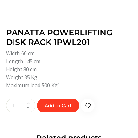
PANATTA POWERLIFTING
DISK RACK 1PWL201
Width 60 cm
Length 145 cm
Height 80 cm
Weight 35 Kg
Maximum load 500 Kg”
Add to Cart
Related products