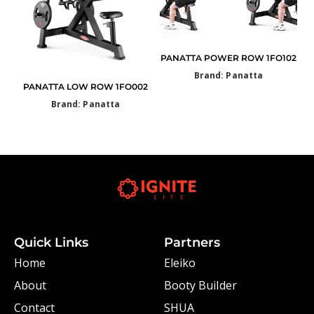
PANATTA POWER ROW 1FO102
Brand: Panatta
PANATTA LOW ROW 1FO002
Brand: Panatta
Quick Links
Partners
Home
Eleiko
About
Booty Builder
Contact
SHUA