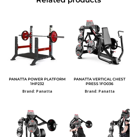
PANATTA POWER PLATFORM
PANATTA VERTICAL CHEST
1HP232
PRESS 1FO036
Brand: Panatta
Brand: Panatta