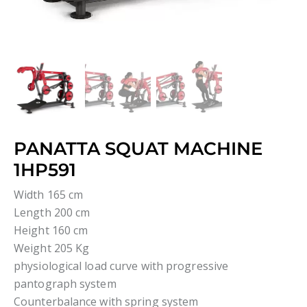
PANATTA SQUAT MACHINE
1HP591
Width 165 cm
Length 200 cm
Height 160 cm
Weight 205 Kg
physiological load curve with progressive
pantograph system
Counterbalance with spring system