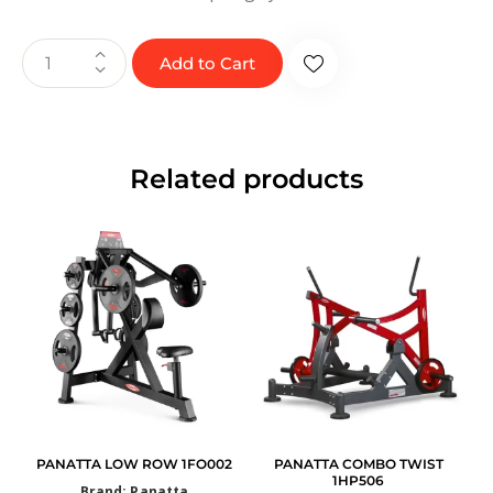
Add to Cart
Related products
PANATTA LOW ROW 1FO002
PANATTA COMBO TWIST
1HP506
Brand: Panatta