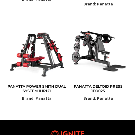
Brand: Panatta
PANATTA POWER SMITH DUAL
PANATTA DELTOID PRESS
SYSTEM 1HP121
1FO025
Brand: Panatta
Brand: Panatta