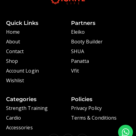
Quick Links
Partners
Home
Eleiko
About
Booty Builder
Contact
SHUA
Shop
Panatta
Account Login
Vfit
Wishlist
Categories
Policies
Strength Training
Privacy Policy
Cardio
Terms & Conditions
Accessories