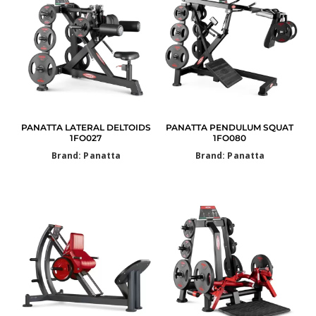
PANATTA LATERAL DELTOIDS
PANATTA PENDULUM SQUAT
1FO027
1FO080
Brand: Panatta
Brand: Panatta