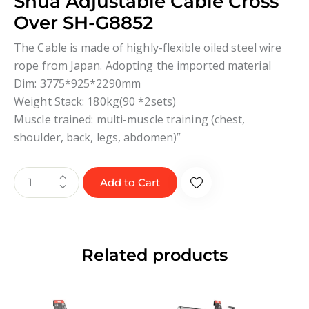
Shua Adjustable Cable Cross
Over SH-G8852
The Cable is made of highly-flexible oiled steel wire
rope from Japan. Adopting the imported material
Dim: 3775*925*2290mm
Weight Stack: 180kg(90 *2sets)
Muscle trained: multi-muscle training (chest,
shoulder, back, legs, abdomen)”
Add to Cart
Related products