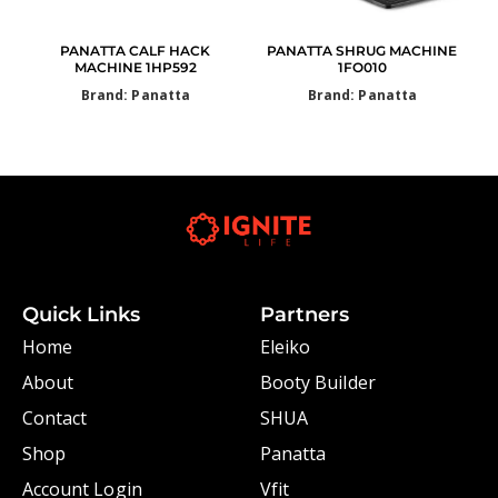
PANATTA CALF HACK
PANATTA SHRUG MACHINE
MACHINE 1HP592
1FO010
Brand: Panatta
Brand: Panatta
Quick Links
Partners
Home
Eleiko
About
Booty Builder
Contact
SHUA
Shop
Panatta
Account Login
Vfit