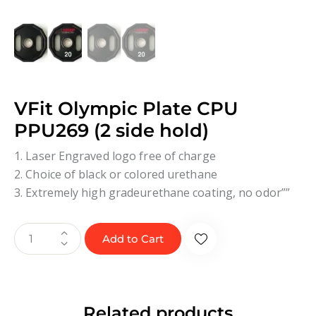
VFit Olympic Plate CPU
PPU269 (2 side hold)
1. Laser Engraved logo free of charge
2. Choice of black or colored urethane
3. Extremely high gradeurethane coating, no odor””
Add to Cart
Related products