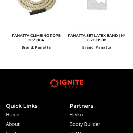
PANATTA CLIMBING ROPE
PANATTA SET LATEX BAND | N°
2CZ1904
6 2CZ1908
Brand: Panatta
Brand: Panatta
Quick Links
Partners
Home
Eleiko
About
Booty Builder