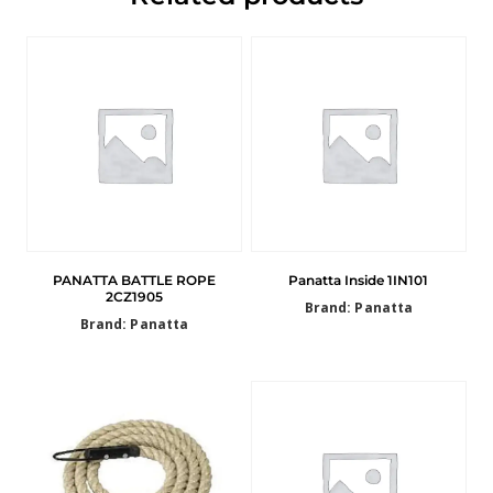
PANATTA BATTLE ROPE
Panatta Inside 1IN101
2CZ1905
Brand: Panatta
Brand: Panatta