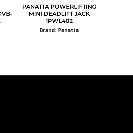
PANATTA POWERLIFTING
DVB-
MINI DEADLIFT JACK
2
1PWL402
Brand: Panatta