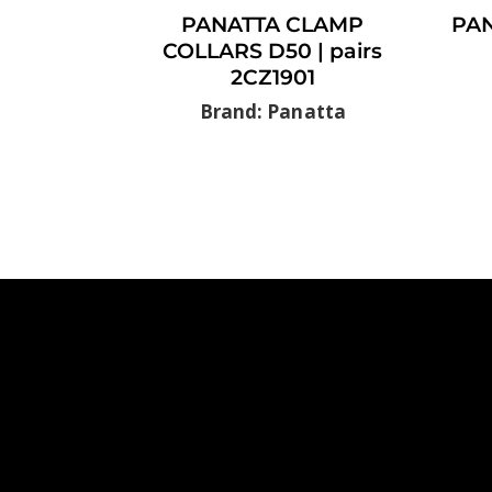
PANATTA CLAMP
PAN
COLLARS D50 | pairs
2CZ1901
Brand: Panatta