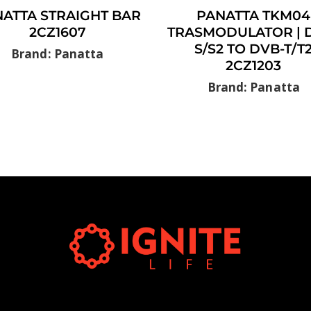
ATTA STRAIGHT BAR
PANATTA TKM04
2CZ1607
TRASMODULATOR | 
S/S2 TO DVB-T/T
Brand: Panatta
2CZ1203
Brand: Panatta