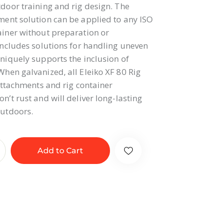
door training and rig design. The
ent solution can be applied to any ISO
iner without preparation or
includes solutions for handling uneven
niquely supports the inclusion of
hen galvanized, all Eleiko XF 80 Rig
 attachments and rig container
n’t rust and will deliver long-lasting
utdoors.
Add to Cart