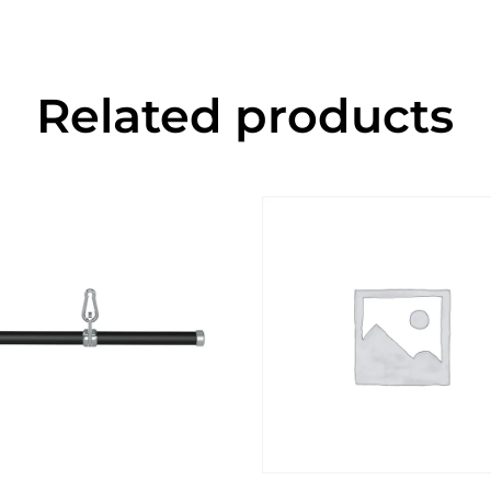
Related products