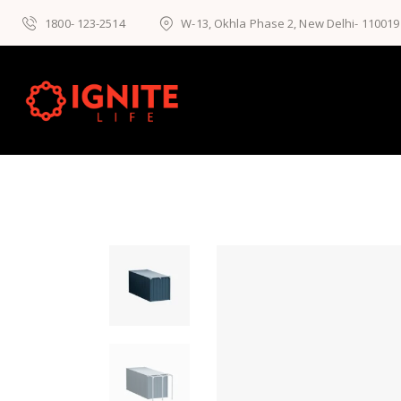
1800- 123-2514
W-13, Okhla Phase 2, New Delhi- 110019