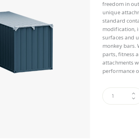
freedom in out
unique attachm
standard conta
modification, 
surfaces and u
monkey bars. W
parts, fitness
attachments wo
performance o