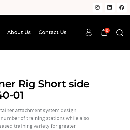
0
About Us
Contact Us
0
op
About Us
Contact Us
ner Rig Short side
40-01
ontainer attachment system design
number of training stations while also
eased training variety for greater