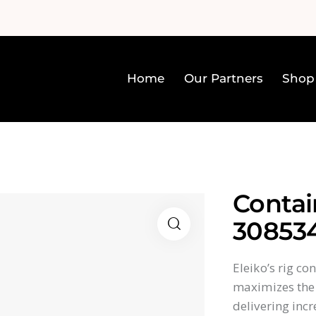
Home
Our Partners
Shop
Home
Our Partners
Sh
Contai
30853
Eleiko’s rig c
maximizes the 
delivering incr