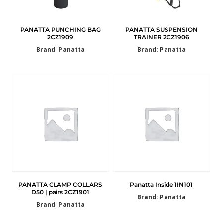
PANATTA PUNCHING BAG
PANATTA SUSPENSION
2CZ1909
TRAINER 2CZ1906
Brand: Panatta
Brand: Panatta
PANATTA CLAMP COLLARS
Panatta Inside 1IN101
D50 | pairs 2CZ1901
Brand: Panatta
Brand: Panatta