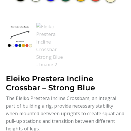
Eleiko Prestera Incline
Crossbar – Strong Blue
The Eleiko Prestera Incline Crossbars, an integral
part of building a rig, provide necessary stability
when mounted between uprights to create squat and
pull-up stations and transition between different
heights of legs.