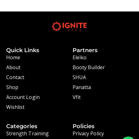
Quick Links
Partners
Home
Eleiko
About
Booty Builder
Contact
SHUA
Shop
Panatta
Account Login
Vfit
Wishlist
Categories
Policies
Strength Training
Privacy Policy