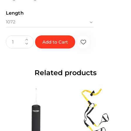
Length
Add to Cart
Related products