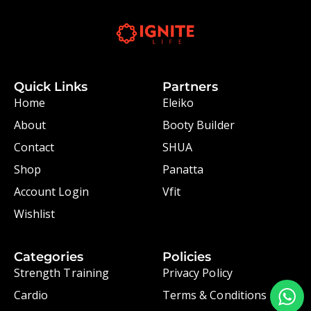
Quick Links
Partners
Home
Eleiko
About
Booty Builder
Contact
SHUA
Shop
Panatta
Account Login
Vfit
Wishlist
Categories
Policies
Strength Training
Privacy Policy
Cardio
Terms & Conditions