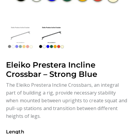
Eleiko Prestera Incline
Crossbar – Strong Blue
The Eleiko Prestera Incline Crossbars, an integral
part of building a rig, provide necessary stability
when mounted between uprights to create squat and
pull-up stations and transition between different
heights of legs.
Length