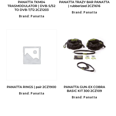
PANATTA TKM04
PANATTA TRAZY BAR PANATTA
TRASMODULATOR | DVB-S/S2
| rubberized 2CZ1616
TO DVB-T/T2 2CZ1203
Brand: Panatta
Brand: Panatta
PANATTA RINGS | pair 2CZ1900
PANATTA GUN-EX COBRA
BASIC KIT 300 2CZ109
Brand: Panatta
Brand: Panatta