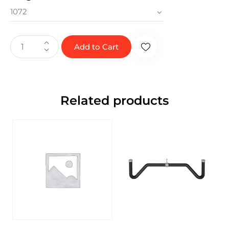
Add to Cart
Related products