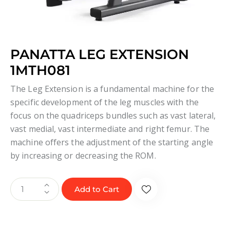
PANATTA LEG EXTENSION
1MTH081
The Leg Extension is a fundamental machine for the
specific development of the leg muscles with the
focus on the quadriceps bundles such as vast lateral,
vast medial, vast intermediate and right femur. The
machine offers the adjustment of the starting angle
by increasing or decreasing the ROM.
Add to Cart