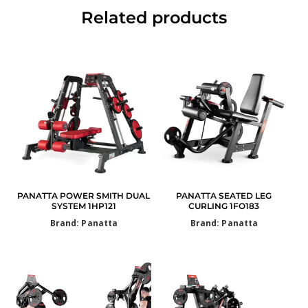
Related products
PANATTA POWER SMITH DUAL
PANATTA SEATED LEG
SYSTEM 1HP121
CURLING 1FO183
Brand: Panatta
Brand: Panatta