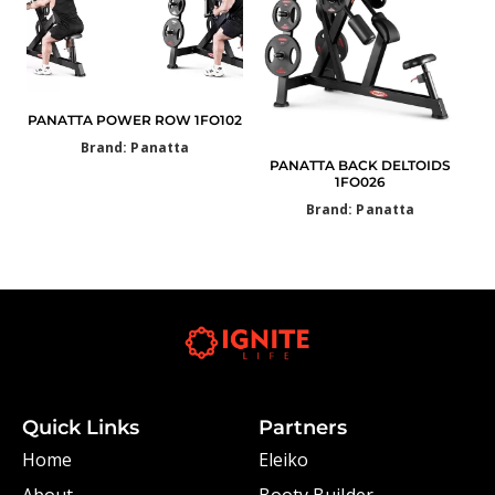
PANATTA POWER ROW 1FO102
Brand: Panatta
PANATTA BACK DELTOIDS
1FO026
Brand: Panatta
Quick Links
Partners
Home
Eleiko
About
Booty Builder