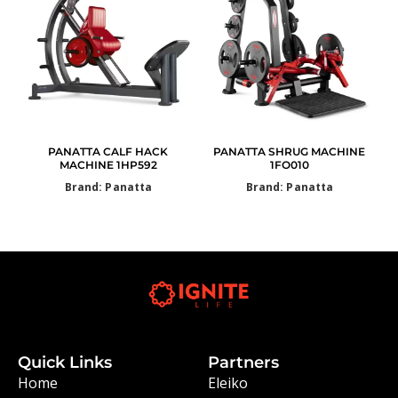
PANATTA CALF HACK
PANATTA SHRUG MACHINE
MACHINE 1HP592
1FO010
Brand: Panatta
Brand: Panatta
Quick Links
Partners
Home
Eleiko