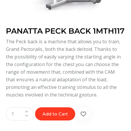
PANATTA PECK BACK 1MTH117
The Peck back is a machine that allows you to train,
Grand Pectoralis, both the back deltoid. Thanks to
the possibility of easily varying the starting angle in
the configuration for the chest you can choose the
range of movement that, combined with the CAM
that ensures a natural adaptation of the load,
promoting an effective training stimulus to all the
muscles involved in the technical gesture.
Add to Cart