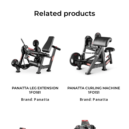
Related products
PANATTA LEG EXTENSION
PANATTA CURLING MACHINE
1FO181
1FO151
Brand: Panatta
Brand: Panatta