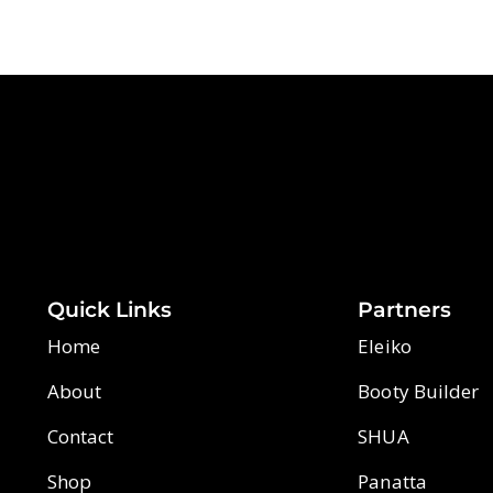
Quick Links
Partners
Home
Eleiko
About
Booty Builder
Contact
SHUA
Shop
Panatta