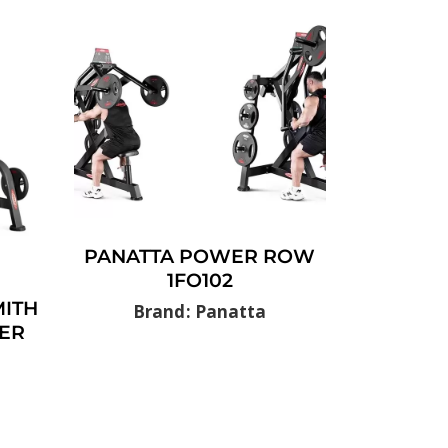
PANATTA POWER ROW
1FO102
ITH
Brand: Panatta
ER