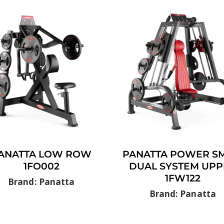
ANATTA LOW ROW
PANATTA POWER SM
1FO002
DUAL SYSTEM UPP
1FW122
Brand: Panatta
Brand: Panatta