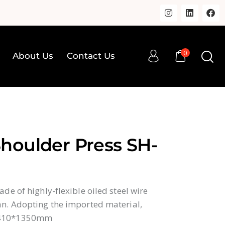
0
About Us
Contact Us
0
op
About Us
Contact Us
houlder Press SH-
de of highly-flexible oiled steel wire
n. Adopting the imported material,
410*1350mm