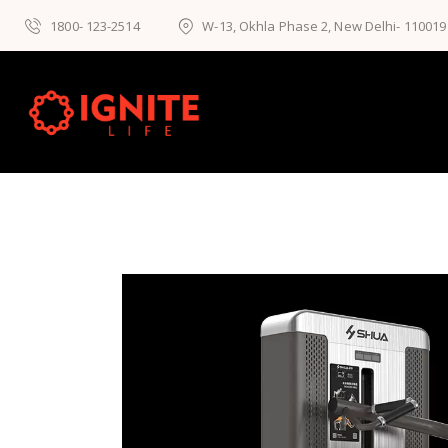
1800- 123-2514
W-13, Okhla Phase 2, New Delhi- 110019