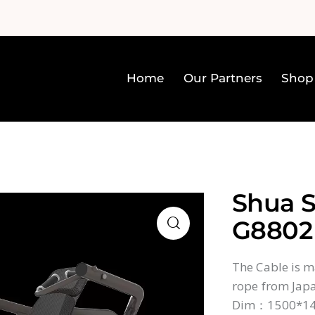
Home
Our Partners
Shop
Home
Our Partners
Sh
Shua S
G8802
The Cable is ma
rope from Japa
Dim：1500*1