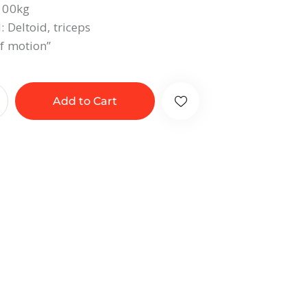
 100kg
 Deltoid, triceps
f motion”
Add to Cart