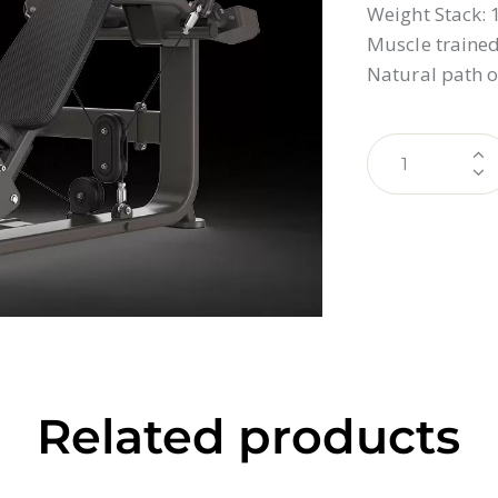
Weight Stack:
Muscle trained:
Natural path o
Related products