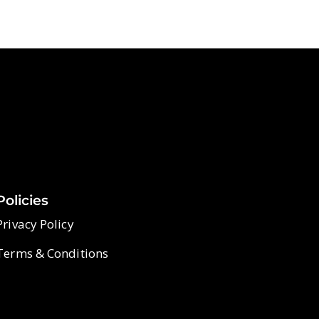
Policies
Privacy Policy
Terms & Conditions