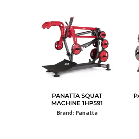
PANATTA SQUAT
P
MACHINE 1HP591
Brand: Panatta