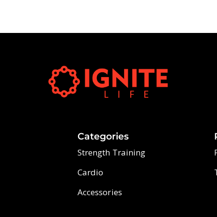
Categories
Strength Training
Cardio
Accessories