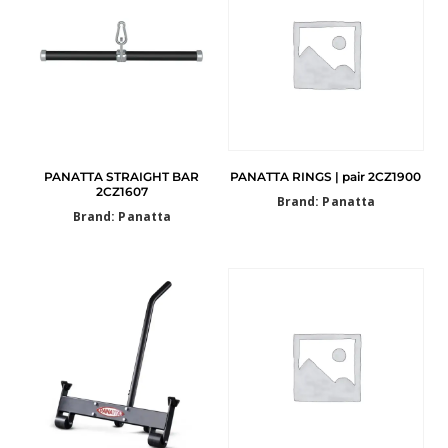
PANATTA STRAIGHT BAR
PANATTA RINGS | pair 2CZ1900
2CZ1607
Brand: Panatta
Brand: Panatta