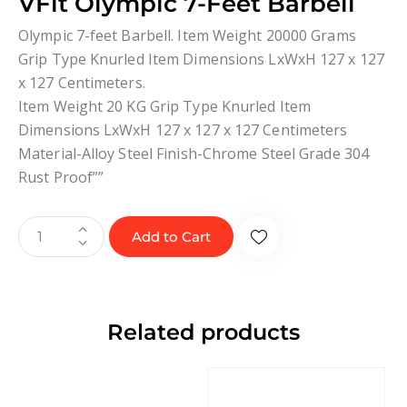
VFit Olympic 7-Feet Barbell
Olympic 7-feet Barbell. Item Weight 20000 Grams
Grip Type Knurled Item Dimensions LxWxH 127 x 127
x 127 Centimeters.
Item Weight 20 KG Grip Type Knurled Item
Dimensions LxWxH 127 x 127 x 127 Centimeters
Material-Alloy Steel Finish-Chrome Steel Grade 304
Rust Proof””
Add to Cart
Related products