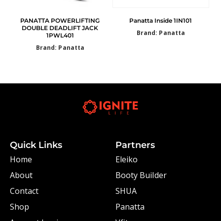
PANATTA POWERLIFTING
Panatta Inside 1IN101
DOUBLE DEADLIFT JACK
Brand: Panatta
1PWL401
Brand: Panatta
Quick Links
Partners
Home
Eleiko
About
Booty Builder
Contact
SHUA
Shop
Panatta